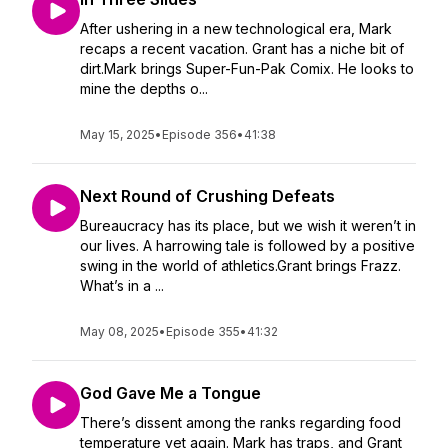
After ushering in a new technological era, Mark
recaps a recent vacation. Grant has a niche bit of
dirt.Mark brings Super-Fun-Pak Comix. He looks to
mine the depths o...
May 15, 2025
•
Episode 356
•
41:38
Next Round of Crushing Defeats
Bureaucracy has its place, but we wish it weren’t in
our lives. A harrowing tale is followed by a positive
swing in the world of athletics.Grant brings Frazz.
What’s in a ...
May 08, 2025
•
Episode 355
•
41:32
God Gave Me a Tongue
There’s dissent among the ranks regarding food
temperature yet again. Mark has traps, and Grant