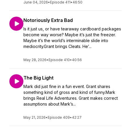
June 04, 2026
•
Episode 411
•
46:50
Notoriously Extra Bad
Is it just us, or have tearaway cardboard packages
become way worse? Maybe it’s just the freezer.
Maybe it’s the world’s interminable slide into
mediocrity.Grant brings Cleats. He’...
May 28, 2026
•
Episode 410
•
40:56
The Big Light
Mark did just fine in a fun event. Grant shares
something kind of gross and kind of funny.Mark
brings Real Life Adventures. Grant makes correct
assumptions about Mark’s...
May 21, 2026
•
Episode 409
•
42:27