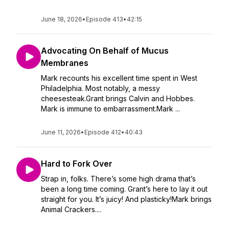
June 18, 2026
•
Episode 413
•
42:15
Advocating On Behalf of Mucus
Membranes
Mark recounts his excellent time spent in West
Philadelphia. Most notably, a messy
cheesesteak.Grant brings Calvin and Hobbes.
Mark is immune to embarrassment.Mark ...
June 11, 2026
•
Episode 412
•
40:43
Hard to Fork Over
Strap in, folks. There’s some high drama that’s
been a long time coming. Grant’s here to lay it out
straight for you. It’s juicy! And plasticky!Mark brings
Animal Crackers....