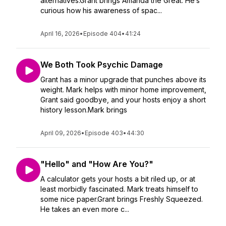
alternatives.Grant brings Amanda the Great. He’s
curious how his awareness of spac...
April 16, 2026
•
Episode 404
•
41:24
We Both Took Psychic Damage
Grant has a minor upgrade that punches above its
weight. Mark helps with minor home improvement,
Grant said goodbye, and your hosts enjoy a short
history lesson.Mark brings
April 09, 2026
•
Episode 403
•
44:30
"Hello" and "How Are You?"
A calculator gets your hosts a bit riled up, or at
least morbidly fascinated. Mark treats himself to
some nice paper.Grant brings Freshly Squeezed.
He takes an even more c...