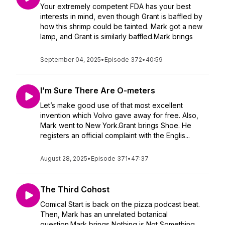
Your extremely competent FDA has your best
interests in mind, even though Grant is baffled by
how this shrimp could be tainted. Mark got a new
lamp, and Grant is similarly baffled.Mark brings
September 04, 2025
•
Episode 372
•
40:59
I’m Sure There Are O-meters
Let’s make good use of that most excellent
invention which Volvo gave away for free. Also,
Mark went to New York.Grant brings Shoe. He
registers an official complaint with the Englis...
August 28, 2025
•
Episode 371
•
47:37
The Third Cohost
Comical Start is back on the pizza podcast beat.
Then, Mark has an unrelated botanical
question.Mark brings Nothing is Not Something.