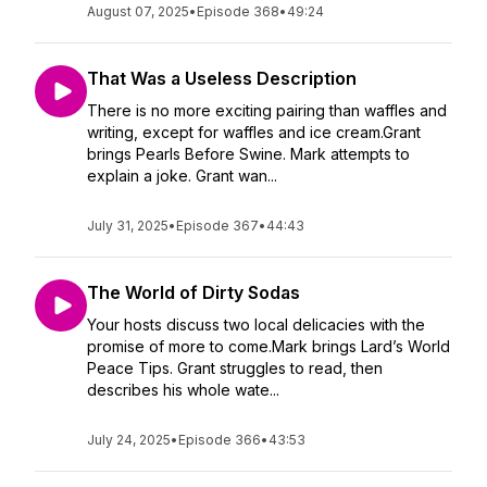
August 07, 2025
•
Episode 368
•
49:24
That Was a Useless Description
There is no more exciting pairing than waffles and
writing, except for waffles and ice cream.Grant
brings Pearls Before Swine. Mark attempts to
explain a joke. Grant wan...
July 31, 2025
•
Episode 367
•
44:43
The World of Dirty Sodas
Your hosts discuss two local delicacies with the
promise of more to come.Mark brings Lard’s World
Peace Tips. Grant struggles to read, then
describes his whole wate...
July 24, 2025
•
Episode 366
•
43:53