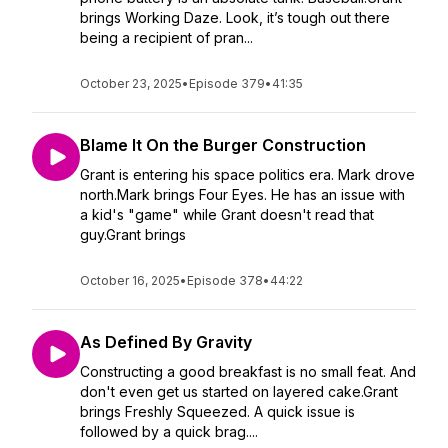
brings Working Daze. Look, it’s tough out there
being a recipient of pran...
October 23, 2025
•
Episode 379
•
41:35
Blame It On the Burger Construction
Grant is entering his space politics era. Mark drove
north.Mark brings Four Eyes. He has an issue with
a kid's "game" while Grant doesn't read that
guy.Grant brings
October 16, 2025
•
Episode 378
•
44:22
As Defined By Gravity
Constructing a good breakfast is no small feat. And
don't even get us started on layered cake.Grant
brings Freshly Squeezed. A quick issue is
followed by a quick brag....