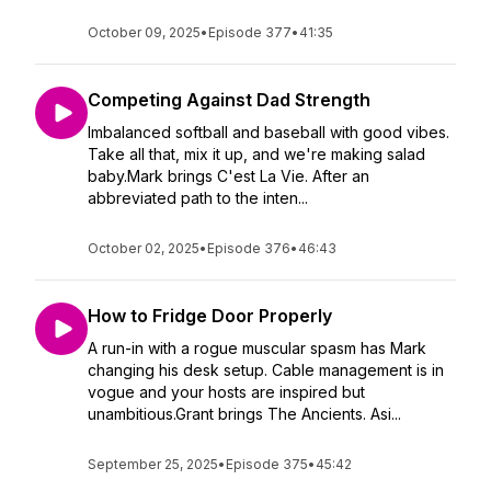
October 09, 2025
•
Episode 377
•
41:35
Competing Against Dad Strength
Imbalanced softball and baseball with good vibes.
Take all that, mix it up, and we're making salad
baby.Mark brings C'est La Vie. After an
abbreviated path to the inten...
October 02, 2025
•
Episode 376
•
46:43
How to Fridge Door Properly
A run-in with a rogue muscular spasm has Mark
changing his desk setup. Cable management is in
vogue and your hosts are inspired but
unambitious.Grant brings The Ancients. Asi...
September 25, 2025
•
Episode 375
•
45:42