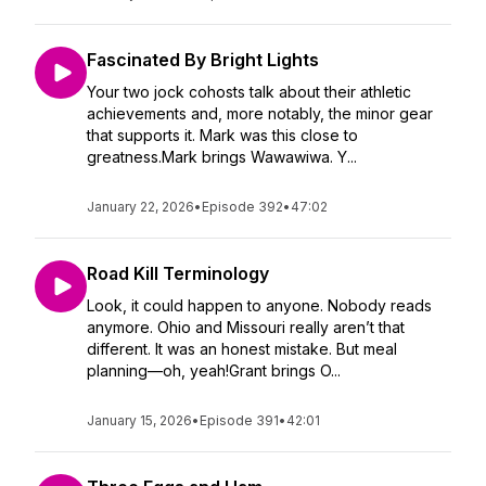
Fascinated By Bright Lights
Your two jock cohosts talk about their athletic
achievements and, more notably, the minor gear
that supports it. Mark was this close to
greatness.Mark brings Wawawiwa. Y...
January 22, 2026
•
Episode 392
•
47:02
Road Kill Terminology
Look, it could happen to anyone. Nobody reads
anymore. Ohio and Missouri really aren’t that
different. It was an honest mistake. But meal
planning—oh, yeah!Grant brings O...
January 15, 2026
•
Episode 391
•
42:01