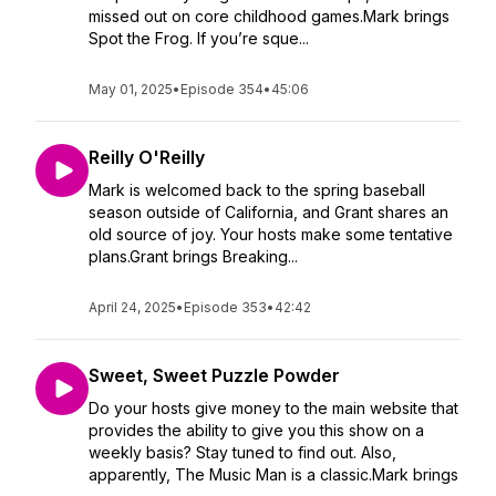
missed out on core childhood games.Mark brings
Spot the Frog. If you’re sque...
May 01, 2025
•
Episode 354
•
45:06
Reilly O'Reilly
Mark is welcomed back to the spring baseball
season outside of California, and Grant shares an
old source of joy. Your hosts make some tentative
plans.Grant brings Breaking...
April 24, 2025
•
Episode 353
•
42:42
Sweet, Sweet Puzzle Powder
Do your hosts give money to the main website that
provides the ability to give you this show on a
weekly basis? Stay tuned to find out. Also,
apparently, The Music Man is a classic.Mark brings