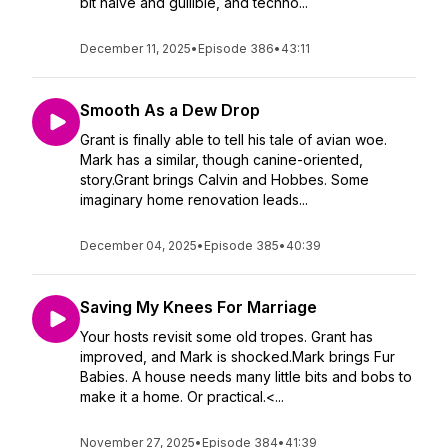
bit naive and gullible, and techno...
December 11, 2025
•
Episode 386
•
43:11
Smooth As a Dew Drop
Grant is finally able to tell his tale of avian woe.
Mark has a similar, though canine-oriented,
story.Grant brings Calvin and Hobbes. Some
imaginary home renovation leads...
December 04, 2025
•
Episode 385
•
40:39
Saving My Knees For Marriage
Your hosts revisit some old tropes. Grant has
improved, and Mark is shocked.Mark brings Fur
Babies. A house needs many little bits and bobs to
make it a home. Or practical.<...
November 27, 2025
•
Episode 384
•
41:39