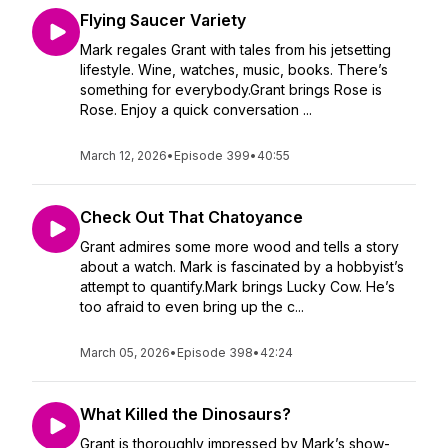
Flying Saucer Variety
Mark regales Grant with tales from his jetsetting
lifestyle. Wine, watches, music, books. There’s
something for everybody.Grant brings Rose is
Rose. Enjoy a quick conversation ...
March 12, 2026
•
Episode 399
•
40:55
Check Out That Chatoyance
Grant admires some more wood and tells a story
about a watch. Mark is fascinated by a hobbyist’s
attempt to quantify.Mark brings Lucky Cow. He’s
too afraid to even bring up the c...
March 05, 2026
•
Episode 398
•
42:24
What Killed the Dinosaurs?
Grant is thoroughly impressed by Mark’s show-