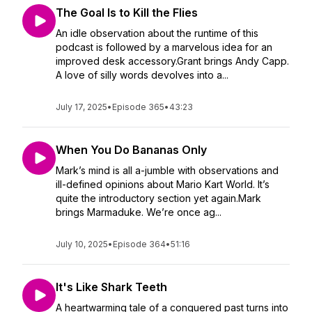
The Goal Is to Kill the Flies
An idle observation about the runtime of this
podcast is followed by a marvelous idea for an
improved desk accessory.Grant brings Andy Capp.
A love of silly words devolves into a...
July 17, 2025
•
Episode 365
•
43:23
When You Do Bananas Only
Mark’s mind is all a-jumble with observations and
ill-defined opinions about Mario Kart World. It’s
quite the introductory section yet again.Mark
brings Marmaduke. We’re once ag...
July 10, 2025
•
Episode 364
•
51:16
It's Like Shark Teeth
A heartwarming tale of a conquered past turns into