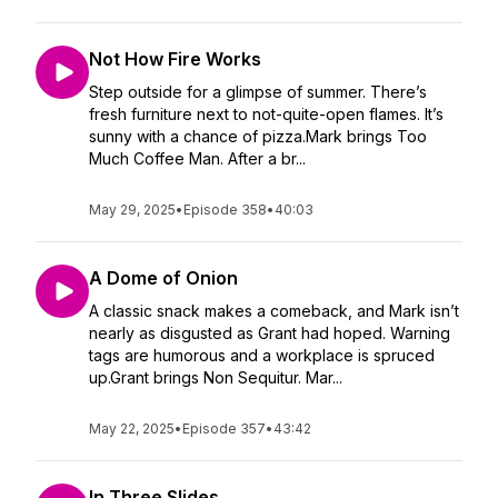
Not How Fire Works
Step outside for a glimpse of summer. There’s
fresh furniture next to not-quite-open flames. It’s
sunny with a chance of pizza.Mark brings Too
Much Coffee Man. After a br...
May 29, 2025
•
Episode 358
•
40:03
A Dome of Onion
A classic snack makes a comeback, and Mark isn’t
nearly as disgusted as Grant had hoped. Warning
tags are humorous and a workplace is spruced
up.Grant brings Non Sequitur. Mar...
May 22, 2025
•
Episode 357
•
43:42
In Three Slides