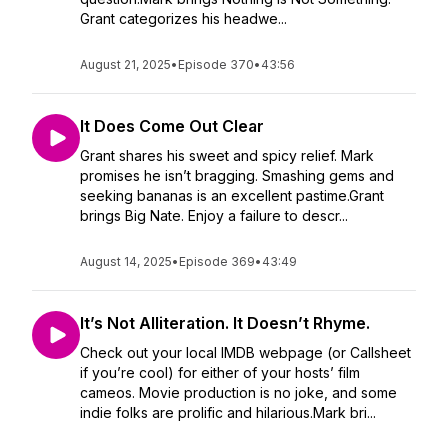
Grant categorizes his headwe...
August 21, 2025
•
Episode 370
•
43:56
It Does Come Out Clear
Grant shares his sweet and spicy relief. Mark
promises he isn’t bragging. Smashing gems and
seeking bananas is an excellent pastime.Grant
brings Big Nate. Enjoy a failure to descr...
August 14, 2025
•
Episode 369
•
43:49
It’s Not Alliteration. It Doesn’t Rhyme.
Check out your local IMDB webpage (or Callsheet
if you’re cool) for either of your hosts’ film
cameos. Movie production is no joke, and some
indie folks are prolific and hilarious.Mark bri...