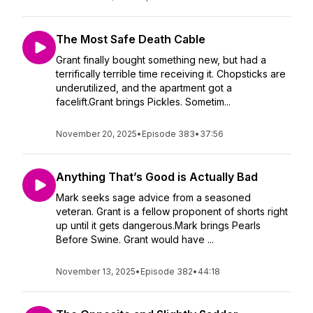
The Most Safe Death Cable
Grant finally bought something new, but had a
terrifically terrible time receiving it. Chopsticks are
underutilized, and the apartment got a
facelift.Grant brings Pickles. Sometim...
November 20, 2025
•
Episode 383
•
37:56
Anything That’s Good is Actually Bad
Mark seeks sage advice from a seasoned
veteran. Grant is a fellow proponent of shorts right
up until it gets dangerous.Mark brings Pearls
Before Swine. Grant would have ...
November 13, 2025
•
Episode 382
•
44:18