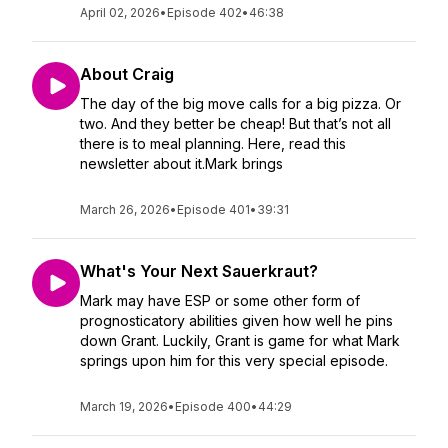
April 02, 2026
•
Episode 402
•
46:38
About Craig
The day of the big move calls for a big pizza. Or
two. And they better be cheap! But that’s not all
there is to meal planning. Here, read this
newsletter about it.Mark brings
March 26, 2026
•
Episode 401
•
39:31
What's Your Next Sauerkraut?
Mark may have ESP or some other form of
prognosticatory abilities given how well he pins
down Grant. Luckily, Grant is game for what Mark
springs upon him for this very special episode.
March 19, 2026
•
Episode 400
•
44:29