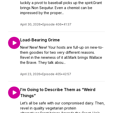
luckily a pivot to baseball picks up the spirit.Grant
brings Non Sequitur. Even a chemist can be
impressed by the proper...
April 30, 2026
•
Episode 406
•
41:37
Load-Bearing Grime
New! New! New! Your hosts are full-up on new-to-
them goodies for two very different reasons.
Revel in the newness of it all.Mark brings Wallace
the Brave. They talk abou...
April 23, 2026
•
Episode 405
•
42:57
I’m Going to Describe Them as “Weird
Things”
Let’s all be safe with our compromised dairy. Then,
revel in quality vegetarian protein