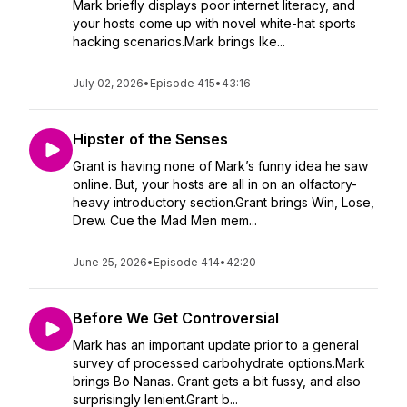
Mark briefly displays poor internet literacy, and
your hosts come up with novel white-hat sports
hacking scenarios.Mark brings Ike...
July 02, 2026
•
Episode 415
•
43:16
Hipster of the Senses
Grant is having none of Mark’s funny idea he saw
online. But, your hosts are all in on an olfactory-
heavy introductory section.Grant brings Win, Lose,
Drew. Cue the Mad Men mem...
June 25, 2026
•
Episode 414
•
42:20
Before We Get Controversial
Mark has an important update prior to a general
survey of processed carbohydrate options.Mark
brings Bo Nanas. Grant gets a bit fussy, and also
surprisingly lenient.Grant b...