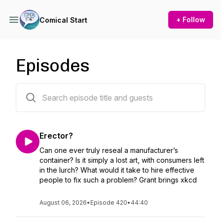
+ Follow
Comical Start
Episodes
419 episodes
Erector?
Can one ever truly reseal a manufacturer’s
container? Is it simply a lost art, with consumers left
in the lurch? What would it take to hire effective
people to fix such a problem? Grant brings xkcd
August 06, 2026
•
Episode 420
•
44:40