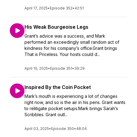
April 17, 2025
•
Episode 352
•
42:51
His Weak Bourgeoise Legs
Grant’s advice was a success, and Mark
performed an exceedingly small random act of
kindness for his company’s office.Grant brings
That is Priceless. Your hosts could d...
April 10, 2025
•
Episode 351
•
39:29
Inspired By the Coin Pocket
Mark’s mouth is experiencing a lot of changes
right now, and so is the air in his pens. Grant wants
to relitigate pocket setups.Mark brings Sarah’s
Scribbles. Grant outl...
April 03, 2025
•
Episode 350
•
48:04