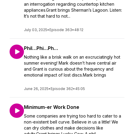
an interrogation regarding countertop kitchen
appliances.Grant brings Sherman’s Lagoon. Listen:
It’s not that hard to not...
July 03, 2025
•
Episode 363
•
48:12
Phil…Phi…Ph…
Nothing like a brisk walk on an excruciatingly hot
summer evening! Mark doesn’t have central air
and Grant is curious about the frequency and
emotional impact of lost discs.Mark brings
June 26, 2025
•
Episode 362
•
45:05
Minimum-er Work Done
Some companies are trying too hard to cater to a
non-existent bell curve. Believe in us a little! We
can dry clothes and make decisions like
adults.Grant brings Lucky Cow. A phil...