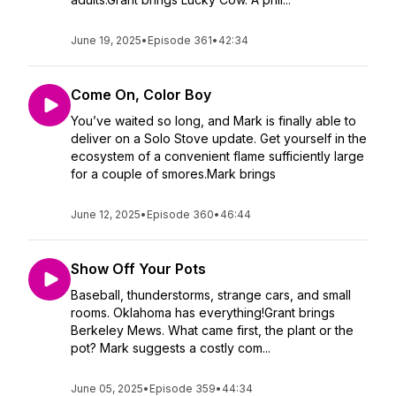
June 19, 2025
•
Episode 361
•
42:34
Come On, Color Boy
You’ve waited so long, and Mark is finally able to
deliver on a Solo Stove update. Get yourself in the
ecosystem of a convenient flame sufficiently large
for a couple of smores.Mark brings
June 12, 2025
•
Episode 360
•
46:44
Show Off Your Pots
Baseball, thunderstorms, strange cars, and small
rooms. Oklahoma has everything!Grant brings
Berkeley Mews. What came first, the plant or the
pot? Mark suggests a costly com...
June 05, 2025
•
Episode 359
•
44:34