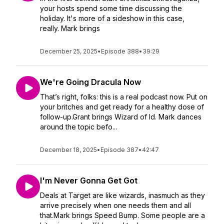
your hosts spend some time discussing the
holiday. It's more of a sideshow in this case,
really. Mark brings
December 25, 2025
•
Episode 388
•
39:29
We're Going Dracula Now
That’s right, folks: this is a real podcast now. Put on
your britches and get ready for a healthy dose of
follow-up.Grant brings Wizard of Id. Mark dances
around the topic befo...
December 18, 2025
•
Episode 387
•
42:47
I'm Never Gonna Get Got
Deals at Target are like wizards, inasmuch as they
arrive precisely when one needs them and all
that.Mark brings Speed Bump. Some people are a