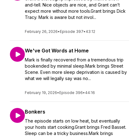
and-tell. Nice objects are nice, and Grant can’t
expect more without more tools.Grant brings Dick
Tracy. Mark is aware but not invol...
February 26, 2026
•
Episode 397
•
43:12
We've Got Words at Home
Mark is finally recovered from a tremendous trip
bookended by minimal sleep.Mark brings Street
Scene. Even more sleep deprivation is caused by
what we will legally say was no...
February 19, 2026
•
Episode 396
•
44:16
Bonkers
The episode starts on low heat, but eventually
your hosts start cooking.Grant brings Fred Basset.
Sleep can be a tricky business.Mark brings