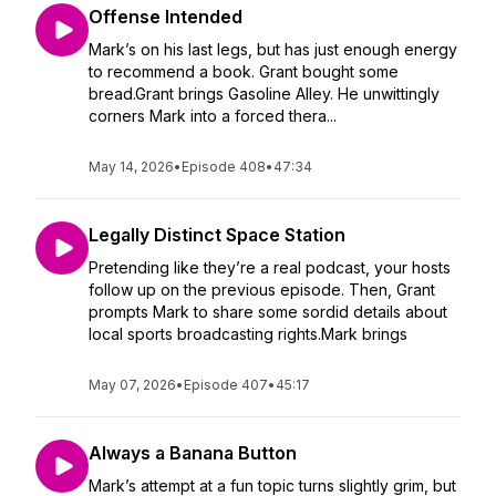
Offense Intended
Mark’s on his last legs, but has just enough energy
to recommend a book. Grant bought some
bread.Grant brings Gasoline Alley. He unwittingly
corners Mark into a forced thera...
May 14, 2026
•
Episode 408
•
47:34
Legally Distinct Space Station
Pretending like they’re a real podcast, your hosts
follow up on the previous episode. Then, Grant
prompts Mark to share some sordid details about
local sports broadcasting rights.Mark brings
May 07, 2026
•
Episode 407
•
45:17
Always a Banana Button
Mark’s attempt at a fun topic turns slightly grim, but