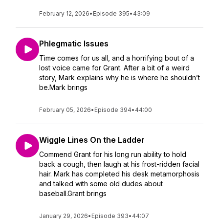
February 12, 2026
•
Episode 395
•
43:09
Phlegmatic Issues
Time comes for us all, and a horrifying bout of a
lost voice came for Grant. After a bit of a weird
story, Mark explains why he is where he shouldn’t
be.Mark brings
February 05, 2026
•
Episode 394
•
44:00
Wiggle Lines On the Ladder
Commend Grant for his long run ability to hold
back a cough, then laugh at his frost-ridden facial
hair. Mark has completed his desk metamorphosis
and talked with some old dudes about
baseball.Grant brings
January 29, 2026
•
Episode 393
•
44:07