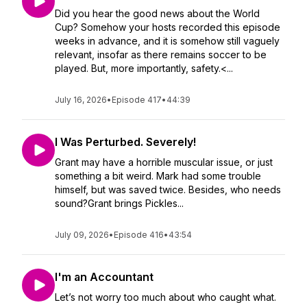
Did you hear the good news about the World
Cup? Somehow your hosts recorded this episode
weeks in advance, and it is somehow still vaguely
relevant, insofar as there remains soccer to be
played. But, more importantly, safety.<...
July 16, 2026
•
Episode 417
•
44:39
I Was Perturbed. Severely!
Grant may have a horrible muscular issue, or just
something a bit weird. Mark had some trouble
himself, but was saved twice. Besides, who needs
sound?Grant brings Pickles...
July 09, 2026
•
Episode 416
•
43:54
I'm an Accountant
Let’s not worry too much about who caught what.