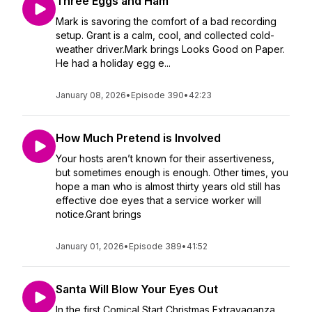
Three Eggs and Ham
Mark is savoring the comfort of a bad recording
setup. Grant is a calm, cool, and collected cold-
weather driver.Mark brings Looks Good on Paper.
He had a holiday egg e...
January 08, 2026
•
Episode 390
•
42:23
How Much Pretend is Involved
Your hosts aren’t known for their assertiveness,
but sometimes enough is enough. Other times, you
hope a man who is almost thirty years old still has
effective doe eyes that a service worker will
notice.Grant brings
January 01, 2026
•
Episode 389
•
41:52
Santa Will Blow Your Eyes Out
In the first Comical Start Christmas Extravaganza,