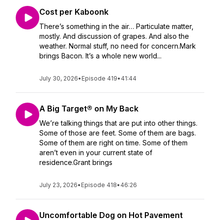
Cost per Kaboonk
There’s something in the air… Particulate matter,
mostly. And discussion of grapes. And also the
weather. Normal stuff, no need for concern.Mark
brings Bacon. It’s a whole new world...
July 30, 2026
•
Episode 419
•
41:44
A Big Target® on My Back
We’re talking things that are put into other things.
Some of those are feet. Some of them are bags.
Some of them are right on time. Some of them
aren’t even in your current state of
residence.Grant brings
July 23, 2026
•
Episode 418
•
46:26
Uncomfortable Dog on Hot Pavement