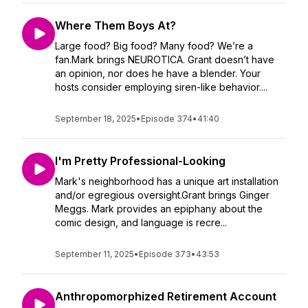
Where Them Boys At?
Large food? Big food? Many food? We’re a
fan.Mark brings NEUROTICA. Grant doesn’t have
an opinion, nor does he have a blender. Your
hosts consider employing siren-like behavior....
September 18, 2025
•
Episode 374
•
41:40
I'm Pretty Professional-Looking
Mark's neighborhood has a unique art installation
and/or egregious oversight.Grant brings Ginger
Meggs. Mark provides an epiphany about the
comic design, and language is recre...
September 11, 2025
•
Episode 373
•
43:53
Anthropomorphized Retirement Account