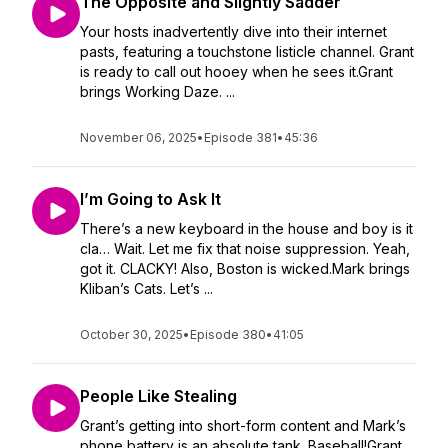
The Opposite and Slightly Sadder
Your hosts inadvertently dive into their internet
pasts, featuring a touchstone listicle channel. Grant
is ready to call out hooey when he sees it.Grant
brings Working Daze. ...
November 06, 2025
•
Episode 381
•
45:36
I’m Going to Ask It
There’s a new keyboard in the house and boy is it
cla… Wait. Let me fix that noise suppression. Yeah,
got it. CLACKY! Also, Boston is wicked.Mark brings
Kliban’s Cats. Let’s ...
October 30, 2025
•
Episode 380
•
41:05
People Like Stealing
Grant’s getting into short-form content and Mark’s
phone battery is an absolute tank. Baseball!Grant