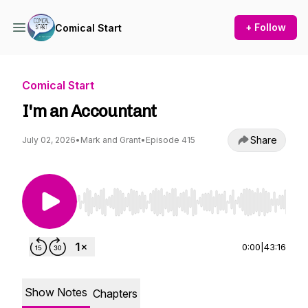
+ Follow
Comical Start
Comical Start
I'm an Accountant
Share
July 02, 2026
•
Mark and Grant
•
Episode 415
Use Left/Right to seek, Home/End to jump to st
0:00
|
43:16
Show Notes
Chapters