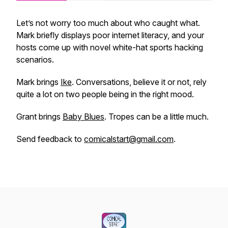
Let’s not worry too much about who caught what.
Mark briefly displays poor internet literacy, and your
hosts come up with novel white-hat sports hacking
scenarios.
Mark brings
Ike
. Conversations, believe it or not, rely
quite a lot on two people being in the right mood.
Grant brings
Baby Blues
. Tropes can be a little much.
Send feedback to
comicalstart@gmail.com
.