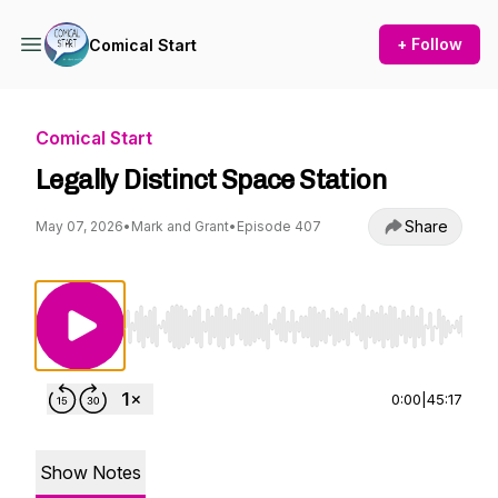
+ Follow
Comical Start
Comical Start
Legally Distinct Space Station
Share
May 07, 2026
•
Mark and Grant
•
Episode 407
Use Left/Right to seek, Home/End to jump to st
0:00
|
45:17
Show Notes