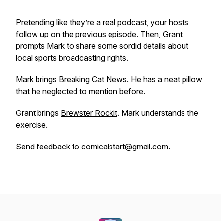
Pretending like they’re a real podcast, your hosts
follow up on the previous episode. Then, Grant
prompts Mark to share some sordid details about
local sports broadcasting rights.
Mark brings
Breaking Cat News
. He has a neat pillow
that he neglected to mention before.
Grant brings
Brewster Rockit
. Mark understands the
exercise.
Send feedback to
comicalstart@gmail.com
.