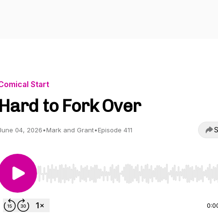
Comical Start
Hard to Fork Over
S
June 04, 2026
•
Mark and Grant
•
Episode 411
Use Left/Right to seek, Home/End to jump to start o
0:0