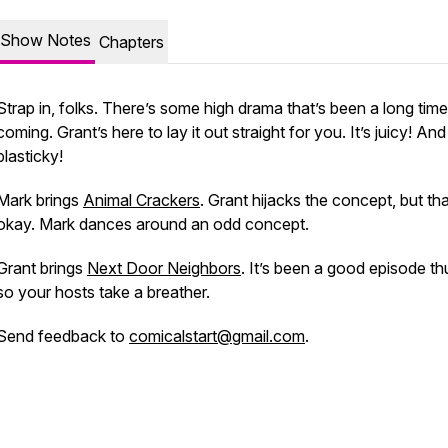
Show Notes
Chapters
Strap in, folks. There’s some high drama that’s been a long time
coming. Grant’s here to lay it out straight for you. It’s juicy! And
plasticky!
Mark brings
Animal Crackers
. Grant hijacks the concept, but tha
okay. Mark dances around an odd concept.
Grant brings
Next Door Neighbors
. It’s been a good episode thu
so your hosts take a breather.
Send feedback to
comicalstart@gmail.com
.