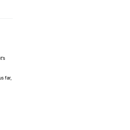
t’s
s far,