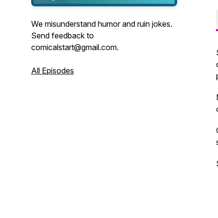
We misunderstand humor and ruin jokes.
Send feedback to
comicalstart@gmail.com.
All Episodes