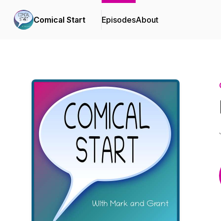
Comical Start
Episodes
About