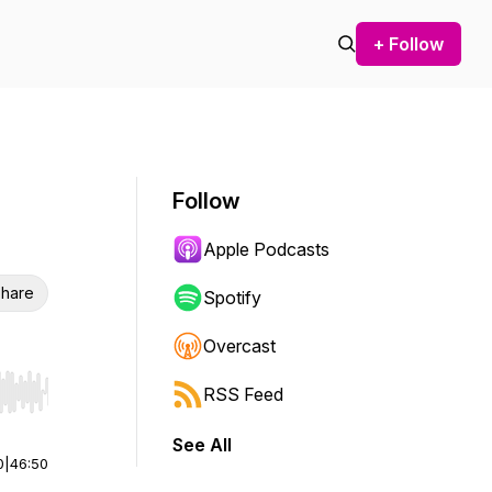
+ Follow
Follow
Apple Podcasts
hare
Spotify
Overcast
RSS Feed
r end. Hold shift to jump forward or backward.
See All
0
|
46:50