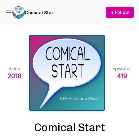
+ Follow
Comical Start
Since
Episodes
2018
419
Comical Start