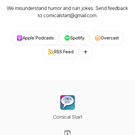
We misunderstand humor and ruin jokes. Send feedback
to comicalstart@gmail.com.
Apple Podcasts
Spotify
Overcast
RSS Feed
Follow on other platforms
Comical Start