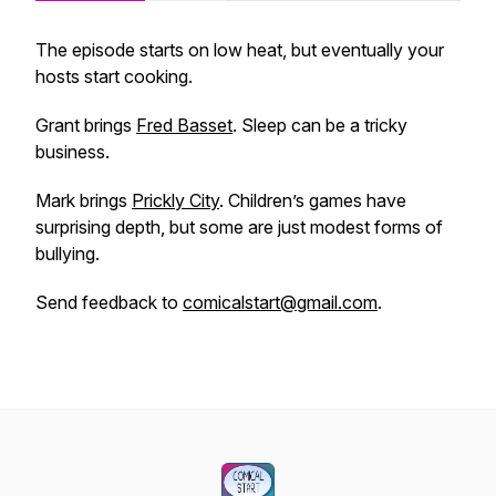
The episode starts on low heat, but eventually your
hosts start cooking.
Grant brings
Fred Basset
. Sleep can be a tricky
business.
Mark brings
Prickly City
. Children’s games have
surprising depth, but some are just modest forms of
bullying.
Send feedback to
comicalstart@gmail.com
.