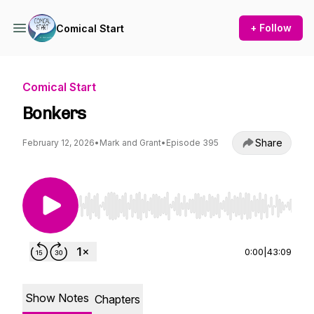
+ Follow
Comical Start
Comical Start
Bonkers
Share
February 12, 2026
•
Mark and Grant
•
Episode 395
Use Left/Right to seek, Home/End to jump to st
0:00
|
43:09
Show Notes
Chapters