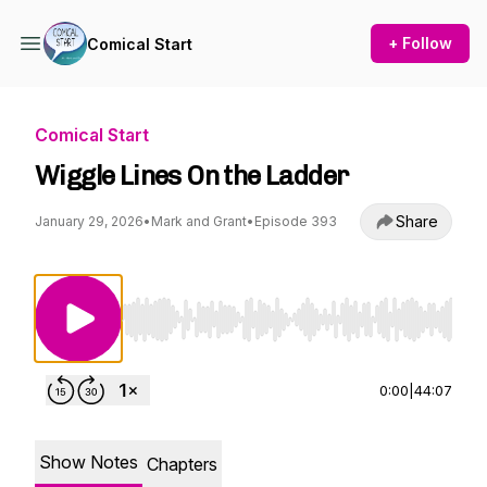
+ Follow
Comical Start
Comical Start
Wiggle Lines On the Ladder
Share
January 29, 2026
•
Mark and Grant
•
Episode 393
Use Left/Right to seek, Home/End to jump to st
0:00
|
44:07
Show Notes
Chapters