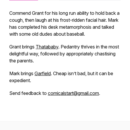
Commend Grant for his long run ability to hold back a
cough, then laugh at his frost-ridden facial hair. Mark
has completed his desk metamorphosis and talked
with some old dudes about baseball.
Grant brings
Thatababy
. Pedantry thrives in the most
delightful way, followed by appropriately chastising
the parents.
Mark brings
Garfield
. Cheap isn’t bad, but it can be
expedient.
Send feedback to
comicalstart@gmail.com
.