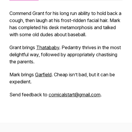
Commend Grant for his long run ability to hold back a
cough, then laugh at his frost-ridden facial hair. Mark
has completed his desk metamorphosis and talked
with some old dudes about baseball.
Grant brings
Thatababy
. Pedantry thrives in the most
delightful way, followed by appropriately chastising
the parents.
Mark brings
Garfield
. Cheap isn’t bad, but it can be
expedient.
Send feedback to
comicalstart@gmail.com
.