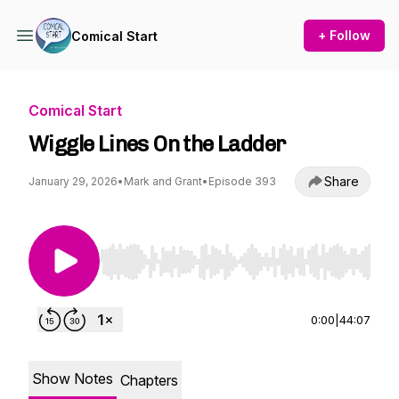
+ Follow
Comical Start
Comical Start
Wiggle Lines On the Ladder
Share
January 29, 2026
•
Mark and Grant
•
Episode 393
Use Left/Right to seek, Home/End to jump to st
0:00
|
44:07
Show Notes
Chapters