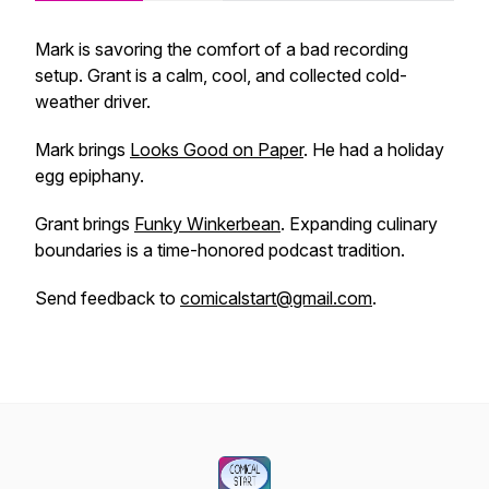
Mark is savoring the comfort of a bad recording
setup. Grant is a calm, cool, and collected cold-
weather driver.
Mark brings
Looks Good on Paper
. He had a holiday
egg epiphany.
Grant brings
Funky Winkerbean
. Expanding culinary
boundaries is a time-honored podcast tradition.
Send feedback to
comicalstart@gmail.com
.