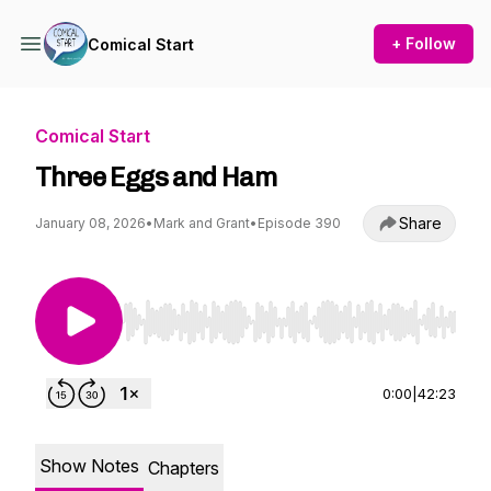
+ Follow
Comical Start
Comical Start
Three Eggs and Ham
Share
January 08, 2026
•
Mark and Grant
•
Episode 390
Use Left/Right to seek, Home/End to jump to st
0:00
|
42:23
Show Notes
Chapters