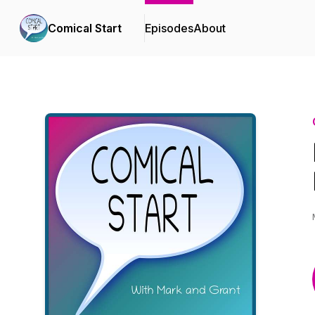
Comical Start
Episodes
About