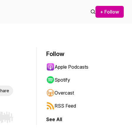
+ Follow
Follow
Apple Podcasts
Spotify
hare
Overcast
RSS Feed
See All
r end. Hold shift to jump forward or backward.