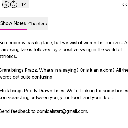
0:
Show Notes
Chapters
Bureaucracy has its place, but we wish it weren’t in
our
lives. A
harrowing tale is followed by a positive swing in the world of
athletics.
Grant brings
Frazz
. What’s in a saying? Or is it an axiom? All th
words get quite confusing.
Mark brings
Poorly Drawn Lines
. We’re looking for some hones
soul-searching between you, your food, and your floor.
Send feedback to
comicalstart@gmail.com
.