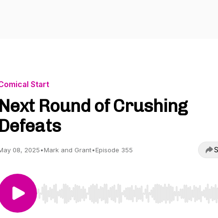
Comical Start
Next Round of Crushing
Defeats
S
May 08, 2025
•
Mark and Grant
•
Episode 355
Use Left/Right to seek, Home/End to jump to start o