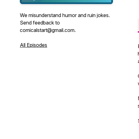
We misunderstand humor and ruin jokes.
Send feedback to
comicalstart@gmail.com.
All Episodes